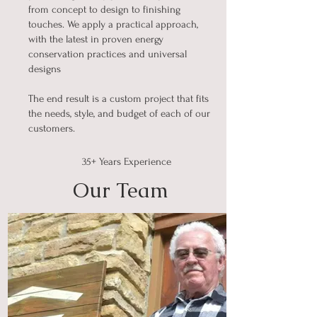
from concept to design to finishing
touches. We apply a practical approach,
with the latest in proven energy
conservation practices and universal
designs
The end result is a custom project that fits
the needs, style, and budget of each of our
customers.
35+ Years Experience
Our Team