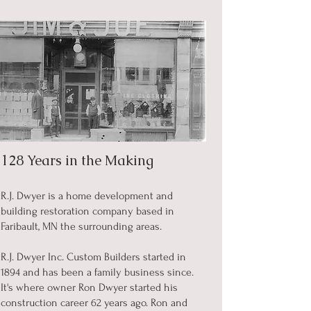
128 Years in the Making
R.J. Dwyer is a home development and
building restoration company based in
Faribault, MN the surrounding areas.
R.J. Dwyer Inc. Custom Builders started in
1894 and has been a family business since.
It's where owner Ron Dwyer started his
construction career 62 years ago. Ron and