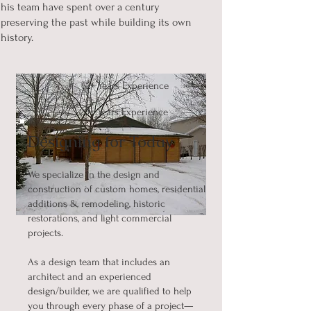
his team have spent over a century
preserving the past while building its own
history.
62+ Years Experience
20+ Years Experience
Designing for Today
We specialize in the design and
construction of custom homes, residential
additions & remodeling, historic
restorations, and light commercial
projects.
As a design team that includes an
architect and an experienced
design/builder, we are qualified to help
you through every phase of a project—