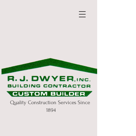
Quality Construction Services Since
1894
Our History