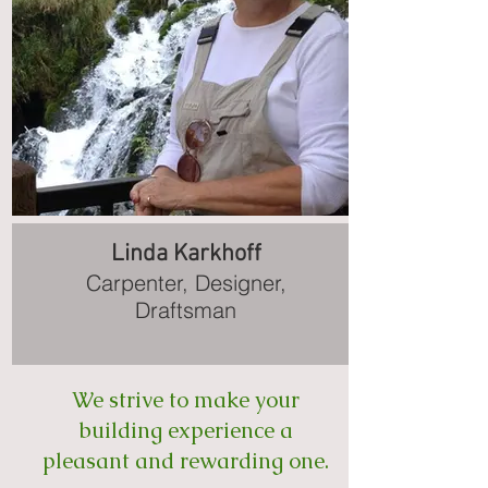
Linda Karkhoff
Carpenter, Designer,
Draftsman
We strive to make your
building experience a
pleasant and rewarding one.