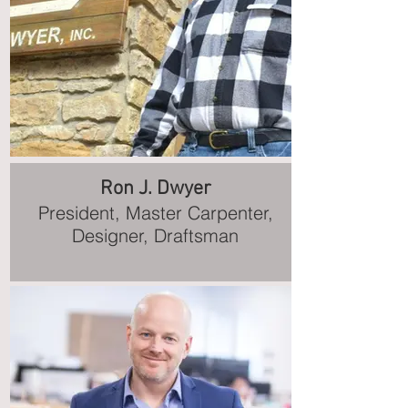
Ron J. Dwyer
President, Master Carpenter,
Designer, Draftsman