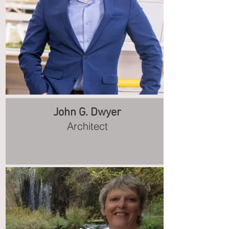
John G. Dwyer
Architect